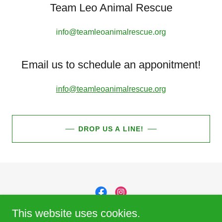
Team Leo Animal Rescue
info@teamleoanimalrescue.org
Email us to schedule an apponitment!
info@teamleoanimalrescue.org
DROP US A LINE!
This website uses cookies.
Team Leo Animal Rescue