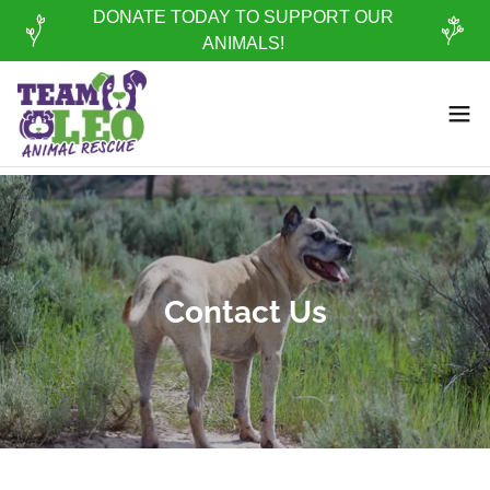
DONATE TODAY TO SUPPORT OUR
ANIMALS!
Contact Us